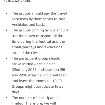
Rules & Conditions
The groups should pay the travel 
expenses by themselves to Nea 
Anchialos and back.
The groups coming by bus should 
use their own transport all the 
time during the festival and the 
small journeys and excursions 
around the city.
The participant group should 
arrive in Nea Anchialos on 
22nd July 2016 and leave on 26th 
July 2016 after having breakfast 
and leave the rooms till 10:30. 
Groups might participate fewer 
days.
The number of participants is 
limited. Therefore, we will 