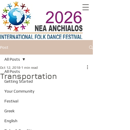
Post
All Posts
Oct 12, 2018
1 min read
All Posts
Transportation
Getting Started
Your Community
Festival
Greek
English