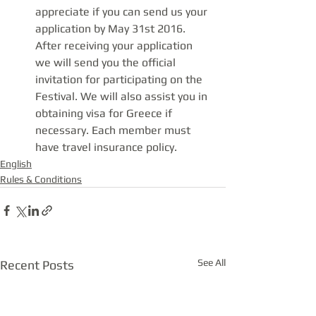
appreciate if you can send us your 
application by May 31st 2016. 
After receiving your application 
we will send you the official 
invitation for participating on the 
Festival. We will also assist you in 
obtaining visa for Greece if 
necessary. Each member must 
have travel insurance policy.
English
Rules & Conditions
See All
Recent Posts