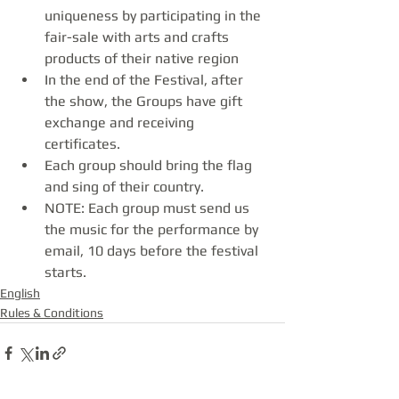
uniqueness by participating in the 
fair-sale with arts and crafts 
products of their native region
In the end of the Festival, after 
the show, the Groups have gift 
exchange and receiving 
certificates.
Each group should bring the flag 
and sing of their country.
NOTE: Each group must send us 
the music for the performance by 
email, 10 days before the festival 
starts.
English
Rules & Conditions