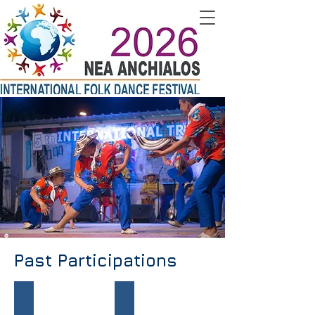
Past Participations
ETHNOFOLK - Bulgaria
LISTRA - Indonesia